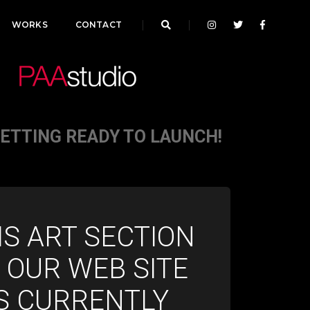
WORKS
CONTACT
GETTING READY TO LAUNCH!
IS ART SECTION
 OUR WEB SITE
IS CURRENTLY