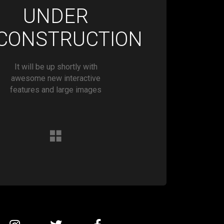
UNDER
CONSTRUCTION
It will be up shortly with
awesome new interactive
features and large images