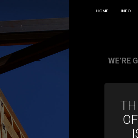
HOME
INFO
WE’RE 
TH
OF