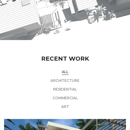
RECENT WORK
ALL
ARCHITECTURE
RESIDENTIAL
COMMERCIAL
ART