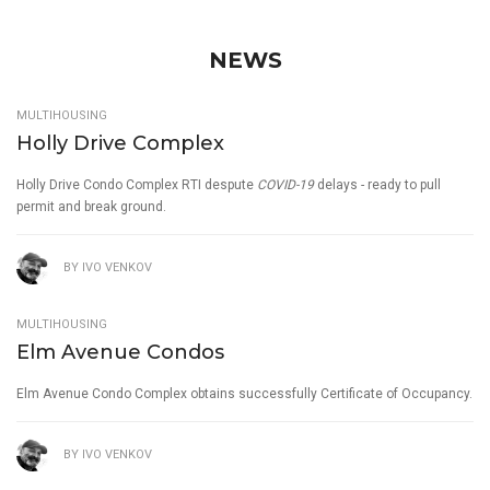
NEWS
MULTIHOUSING
Holly Drive Complex
Holly Drive Condo Complex RTI despute
COVID-19
delays - ready to pull
permit and break ground.
BY
IVO VENKOV
MULTIHOUSING
Elm Avenue Condos
Elm Avenue Condo Complex obtains successfully Certificate of Occupancy.
BY
IVO VENKOV