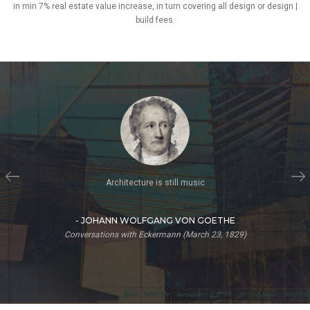
in min 7% real estate value increase, in turn covering all design or design |
build fees.
Imagination is more important than knowledge. Knowledge is limited.
Imagination encircles the world.
- ALBERT EINSTEIN
The Saturday Evening Post, What Life Means to Einstein: An Interview
by George Sylvester Viereck (October 26, 1929)