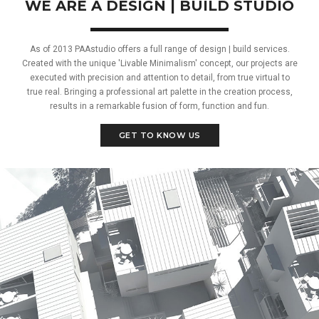
WE ARE A DESIGN | BUILD STUDIO
As of 2013 PAAstudio offers a full range of design | build services.
Created with the unique 'Livable Minimalism' concept, our projects are
executed with precision and attention to detail, from true virtual to
true real. Bringing a professional art palette in the creation process,
results in a remarkable fusion of form, function and fun.
GET TO KNOW US