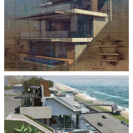
THE ART OF ARCHITECTURAL RENDERING
ART
|
GISLÉE ON PAPER
PACIFIC PALISADES 10
ARCHITECTURE
|
RESIDENTIAL BUILDINGS