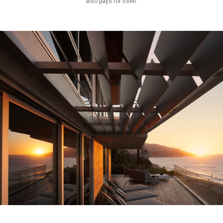
also pays for itself.