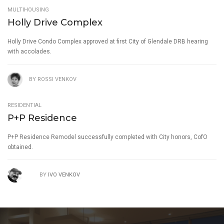
MULTIHOUSING
Holly Drive Complex
Holly Drive Condo Complex approved at first City of Glendale DRB hearing
with accolades.
BY
ROSSI VENKOV
RESIDENTIAL
P+P Residence
P+P Residence Remodel successfully completed with City honors, CofO
obtained.
BY
IVO VENKOV