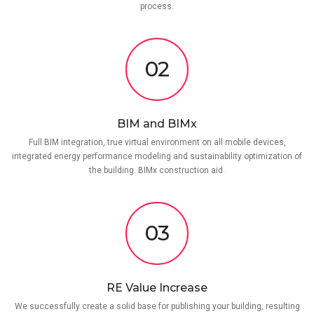
process.
02
BIM and BIMx
Full BIM integration, true virtual environment on all mobile devices,
integrated energy performance modeling and sustainability optimization of
the building. BIMx construction aid.
03
RE Value Increase
We successfully create a solid base for publishing your building, resulting