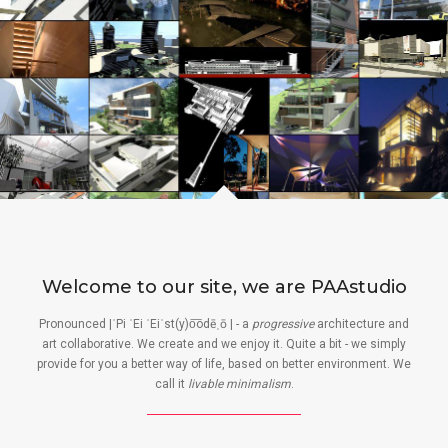
Welcome to our site, we are PAAstudio
Pronounced |ˈPi ˈEi ˈEiˈst(y)o͞odēˌō | - a
progressive
architecture and
art collaborative. We create and we enjoy it. Quite a bit - we simply
provide for you a better way of life, based on better environment. We
call it
livable minimalism
.