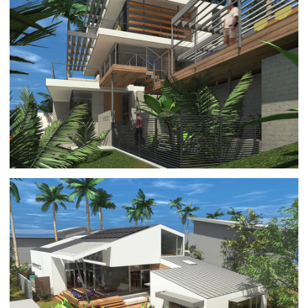
PACIFIC PALISADES REBUILD 2
ARCHITECTURE
|
RESIDENTIAL BUILDINGS
PACIFIC PALISADES REBUILD 1
ARCHITECTURE
|
RESIDENTIAL BUILDINGS