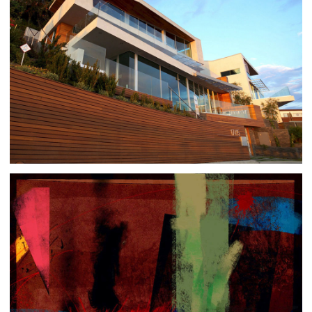
PACIFIC PALISADES 7 | 8
ARCHITECTURE
|
RESIDENTIAL BUILDINGS
SLIGHTLY SUPREMATIC
ART
|
GISLÉE ON PAPER