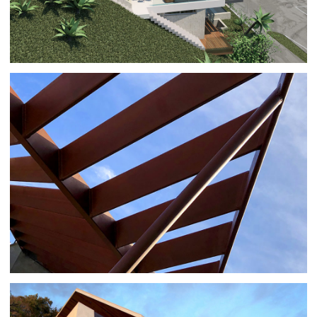
P+P RESIDENCE REMODEL
ARCHITECTURE
|
RESIDENTIAL BUILDINGS