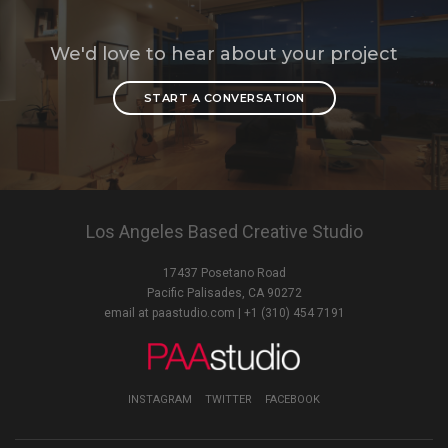
We'd love to hear about your project
START A CONVERSATION
Los Angeles Based Creative Studio
17437 Posetano Road
Pacific Palisades, CA 90272
email at paastudio.com
| +1 (310) 454 7191
INSTAGRAM
TWITTER
FACEBOOK