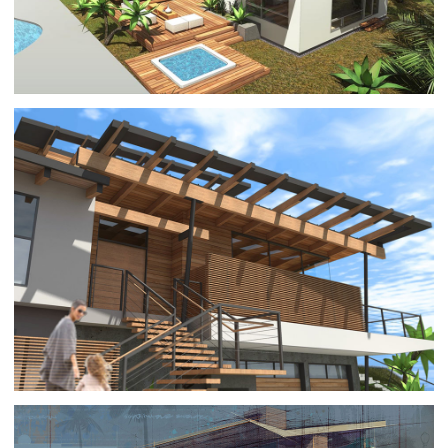
PACIFIC PALISADES 11
ARCHITECTURE
|
RESIDENTIAL BUILDINGS