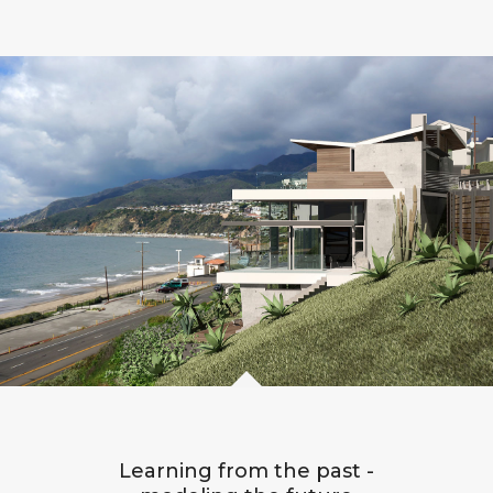
Learning from the past -