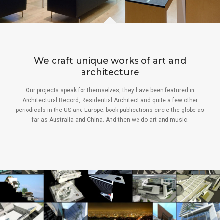
We craft unique works of art and
architecture
Our projects speak for themselves, they have been featured in
Architectural Record, Residential Architect and quite a few other
periodicals in the US and Europe; book publications circle the globe as
far as Australia and China. And then we do art and music.