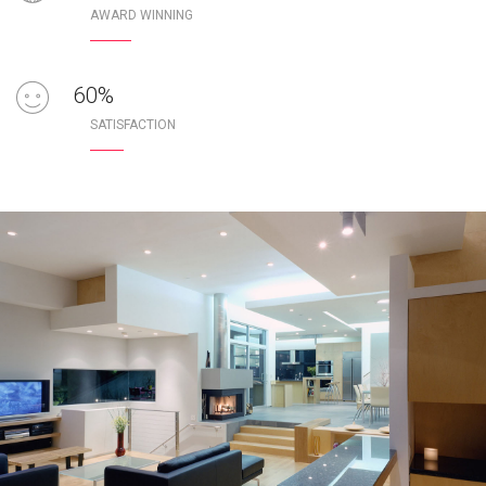
AWARD WINNING
100
%
SATISFACTION