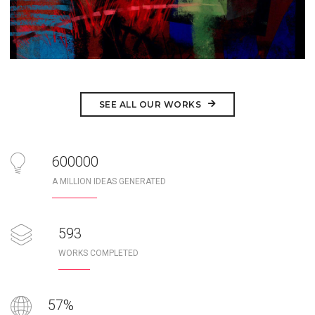
SEE ALL OUR WORKS
1000000
A MILLION IDEAS GENERATED
989
WORKS COMPLETED
95
%