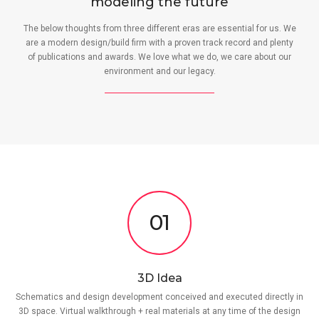
modeling the future
The below thoughts from three different eras are essential for us. We
are a modern design/build firm with a proven track record and plenty
of publications and awards. We love what we do, we care about our
environment and our legacy.
01
3D Idea
Schematics and design development conceived and executed directly in
3D space. Virtual walkthrough + real materials at any time of the design