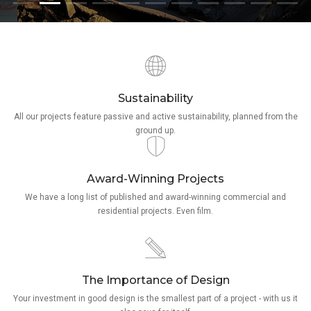
Sustainability
All our projects feature passive and active sustainability, planned from the
ground up.
Award-Winning Projects
We have a long list of published and award-winning commercial and
residential projects. Even film.
The Importance of Design
Your investment in good design is the smallest part of a project - with us it