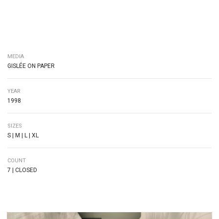
MEDIA
GISLÉE ON PAPER
YEAR
1998
SIZES
S | M | L | XL
COUNT
7 | CLOSED