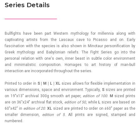
Series Details
Bullfights have been part Western mythology for millennia along with
captivating artists from the Lascaux cave to Picasso and on. Early
fascination with the species is also shown in Minotaur personification by
Greek mythology and Babylonian reliefs. The Fight Series go into the
personal relation with one's own, inner beast in subtle color environment
and minimalistic composition. Homages to art history of man-bull
interaction are incorporated throughout the series.
Printed to order in
S | M | L | XL
sizes allows for flexible implementation in
various dimensions, space and environment. Typically,
S
sizes are printed
on 19"x13" archival 300g smooth art paper,
edition of 100
.
M
sized prints
are on 36"x24" archival flat stock,
edition of 50
, while
L
sizes are based on
60"x42" in
edition of 20
.
XL
sized are printed to order on ±60" paper as the
smaller dimension,
edition of 5
. All prints are signed, stamped and
numbered.