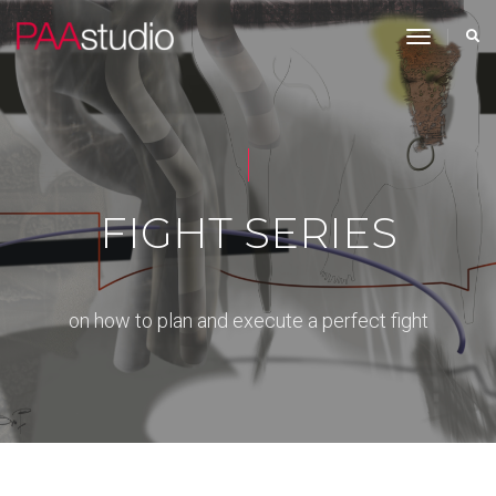
toggle n
FIGHT SERIES
on how to plan and execute a perfect fight