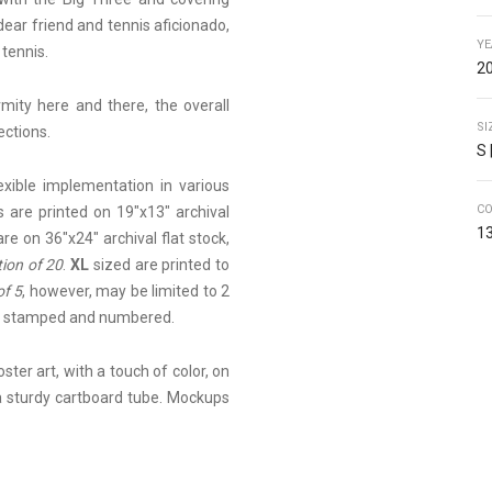
dear friend and tennis aficionado,
YE
 tennis.
20
ity here and there, the overall
SI
ections.
S 
lexible implementation in various
C
 are printed on 19"x13" archival
13
are on 36"x24" archival flat stock,
tion of 20
.
XL
sized are printed to
of 5
, however, may be limited to 2
ed, stamped and numbered.
ster art, with a touch of color, on
 a sturdy cartboard tube. Mockups