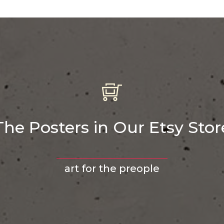
The Posters in Our Etsy Stor
art for the preople