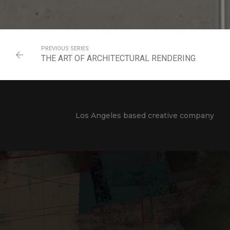
PREVIOUS SERIES
THE ART OF ARCHITECTURAL RENDERING
Los Angeles based creative company