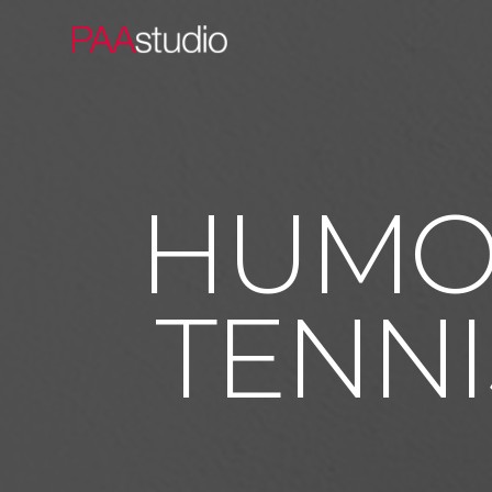
HUMOR
TENNI