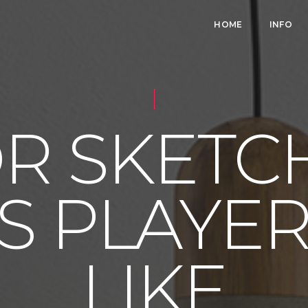
HOME
INFO
 SKETC
S PLAYERS
LIKE