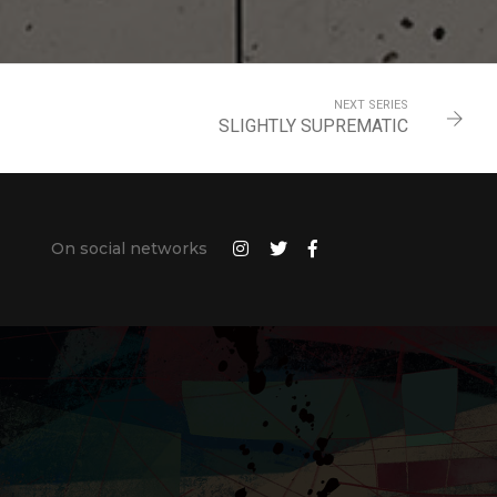
NEXT SERIES
SLIGHTLY SUPREMATIC
On social networks