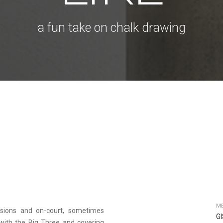
a fun take on chalk drawing
ME
ssions and on-court, sometimes
G
g with the Big Three and covering