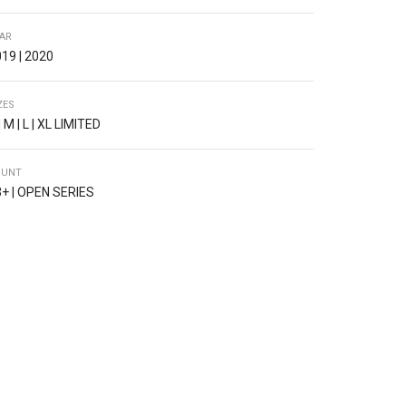
AR
19 | 2020
ZES
| M | L | XL LIMITED
OUNT
+ | OPEN SERIES