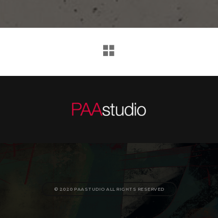
© 2020 PAASTUDIO ALL RIGHTS RESERVED