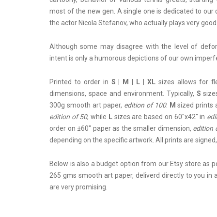
most of the new gen. A single one is dedicated to our 
the actor Nicola Stefanov, who actually plays very good
Although some may disagree with the level of deform
intent is only a humorous depictions of our own imperf
Printed to order in
S | M | L | XL
sizes allows for f
dimensions, space and environment. Typically,
S
sizes
300g smooth art paper,
edition of 100
.
M
sized prints 
edition of 50
, while
L
sizes are based on 60"x42" in
edi
order on ±60" paper as the smaller dimension,
edition 
depending on the specific artwork. All prints are sign
Below is also a budget option from
our Etsy store
as po
265 gms smooth art paper, deliverd directly to you in
are very promising.