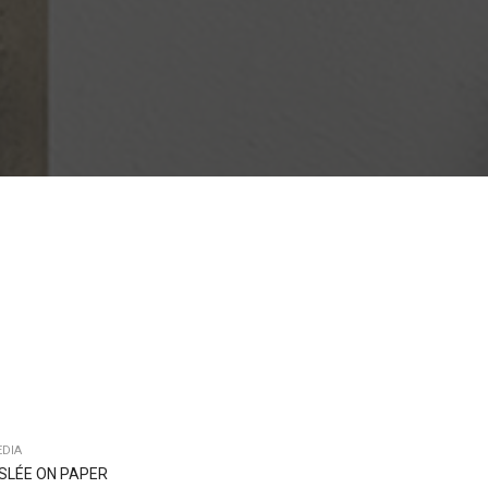
DIA
ISLÉE ON PAPER