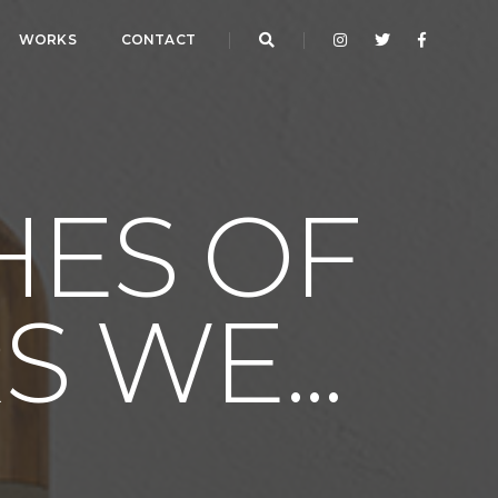
WORKS
CONTACT
HES OF
 WE...