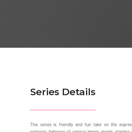
Series Details
This series is friendly and fun take on the expre
cartoony, behavior of various tennis greats, startin