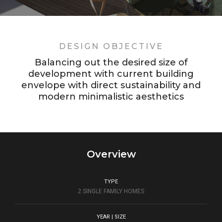
DESIGN OBJECTIVE
Balancing out the desired size of
development with current building
envelope with direct sustainability and
modern minimalistic aesthetics
Overview
TYPE
2 SINGLE FAMILY HOMES
YEAR | SIZE