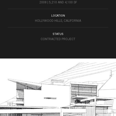
2008 | 5,210 AND 4,100 SF
LOCATION
HOLLYWOOD HILLS, CALIFORNIA
STATUS
CONTRACTED PROJECT