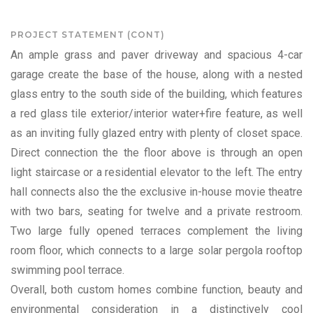
PROJECT STATEMENT (CONT)
An ample grass and paver driveway and spacious 4-car
garage create the base of the house, along with a nested
glass entry to the south side of the building, which features
a red glass tile exterior/interior water+fire feature, as well
as an inviting fully glazed entry with plenty of closet space.
Direct connection the the floor above is through an open
light staircase or a residential elevator to the left. The entry
hall connects also the the exclusive in-house movie theatre
with two bars, seating for twelve and a private restroom.
Two large fully opened terraces complement the living
room floor, which connects to a large solar pergola rooftop
swimming pool terrace.
Overall, both custom homes combine function, beauty and
environmental consideration in a distinctively cool