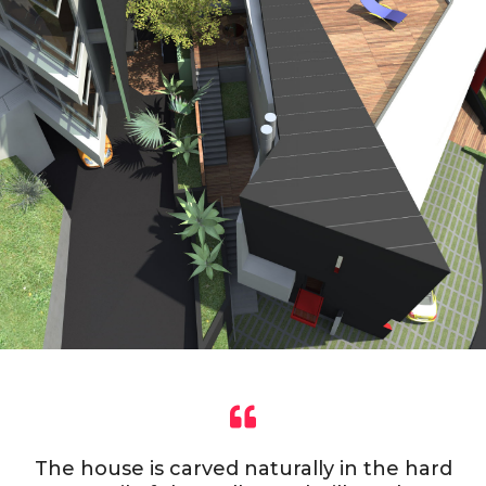
The house is carved naturally in the hard