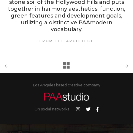
stone soil of the Hollywood Hills and puts
together in harmony aesthetics, function,
green features and development goals,
utilizing a distinctive PAAmodern
vocabulary.
FROM THE ARCHITECT
Los Angeles based creative company
On social networks