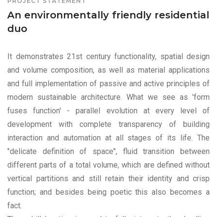
PROJECT STATEMENT
An environmentally friendly residential
duo
It demonstrates 21st century functionality, spatial design
and volume composition, as well as material applications
and full implementation of passive and active principles of
modern sustainable architecture. What we see as 'form
fuses function' - parallel evolution at every level of
development with complete transparency of building
interaction and automation at all stages of its life. The
"delicate definition of space", fluid transition between
different parts of a total volume, which are defined without
vertical partitions and still retain their identity and crisp
function; and besides being poetic this also becomes a
fact.