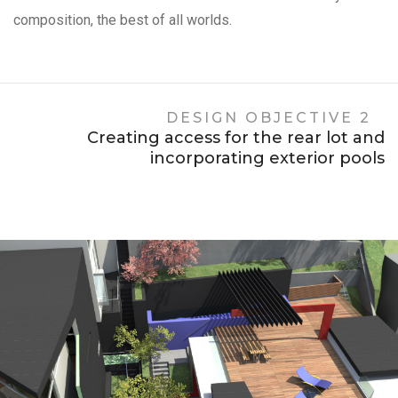
composition, the best of all worlds.
DESIGN OBJECTIVE 2
Creating access for the rear lot and
incorporating exterior pools