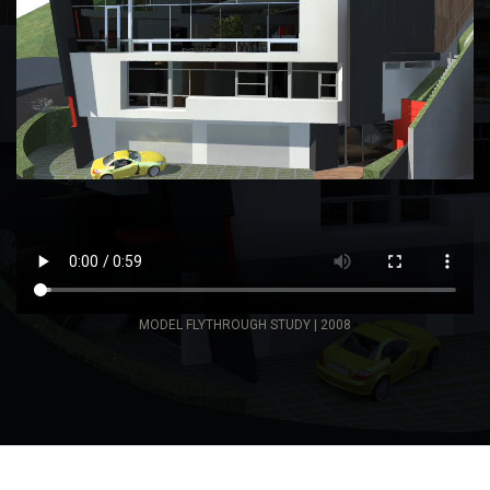
MODEL FLYTHROUGH STUDY | 2008