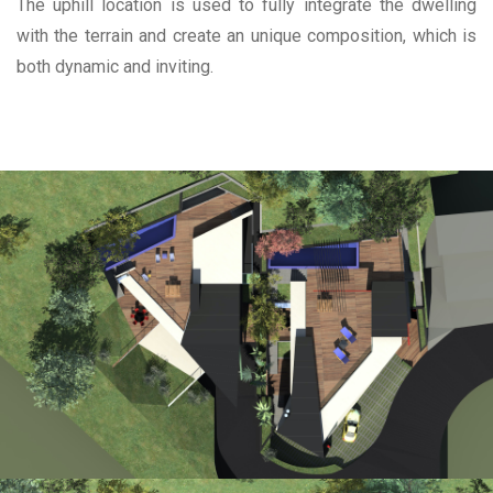
The uphill location is used to fully integrate the dwelling
with the terrain and create an unique composition, which is
both dynamic and inviting.