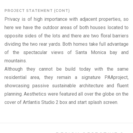
PROJECT STATEMENT (CONT)
Privacy is of high importance with adjacent properties, so
here we have the outdoor areas of both houses located to
opposite sides of the lots and there are two floral barriers
dividing the two rear yards. Both homes take full advantage
of the spectacular views of Santa Monica bay and
mountains.
Although they cannot be build today with the same
residential area, they remain a signature PAAproject,
showcasing passive sustainable architecture and fluent
planning. Aesthetics were featured all over the globe on the
cover of Artlantis Studio 2 box and start splash screen.