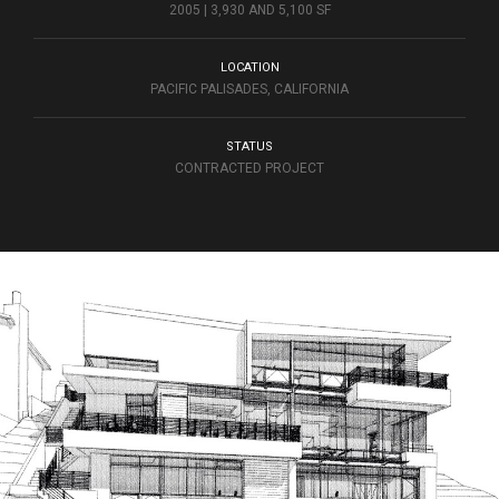
2005 | 3,930 AND 5,100 SF
LOCATION
PACIFIC PALISADES, CALIFORNIA
STATUS
CONTRACTED PROJECT