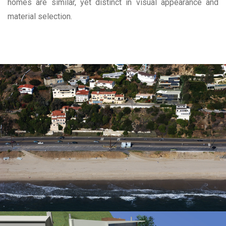
homes are similar, yet distinct in visual appearance and
material selection.