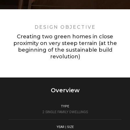
DESIGN OBJECTIVE
Creating two green homes in close
proximity on very steep terrain (at the
beginning of the sustainable build
revolution)
Overview
TYPE
2 SINGLE FAMILY DWELLINGS
YEAR | SIZE