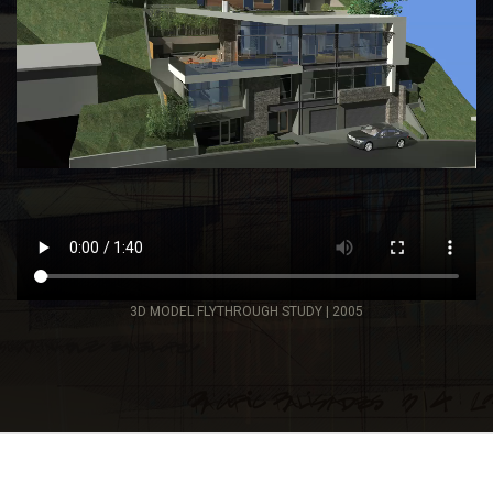
3D MODEL FLYTHROUGH STUDY | 2005