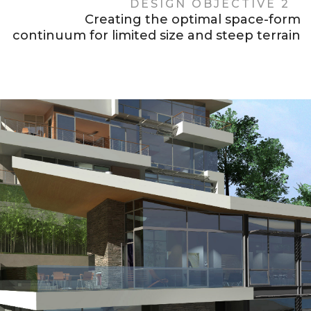
DESIGN OBJECTIVE 2
Creating the optimal space-form
continuum for limited size and steep terrain