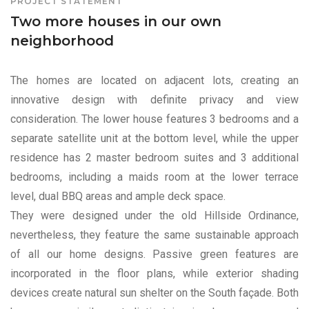
PROJECT STATEMENT
Two more houses in our own
neighborhood
The homes are located on adjacent lots, creating an
innovative design with definite privacy and view
consideration. The lower house features 3 bedrooms and a
separate satellite unit at the bottom level, while the upper
residence has 2 master bedroom suites and 3 additional
bedrooms, including a maids room at the lower terrace
level, dual BBQ areas and ample deck space.
They were designed under the old Hillside Ordinance,
nevertheless, they feature the same sustainable approach
of all our home designs. Passive green features are
incorporated in the floor plans, while exterior shading
devices create natural sun shelter on the South façade. Both