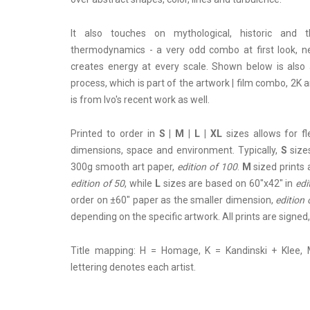
It also touches on mythological, historic and t
thermodynamics - a very odd combo at first look, ne
creates energy at every scale. Shown below is also 
process, which is part of the artwork | film combo, 2K a
is from Ivo's recent work as well.
Printed to order in
S | M | L | XL
sizes allows for f
dimensions, space and environment. Typically,
S
sizes
300g smooth art paper,
edition of 100
.
M
sized prints 
edition of 50
, while
L
sizes are based on 60"x42" in
edi
order on ±60" paper as the smaller dimension,
edition 
depending on the specific artwork. All prints are sign
Title mapping: H = Homage, K = Kandinski + Klee, 
lettering denotes each artist.