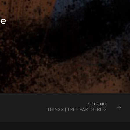
ce
NEXT SERIES
THINGS | TREE PART SERIES