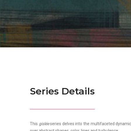
Series Details
This
gislée
series delves into the multifaceted dynami
over abstract shapes, color, lines and turbulence.