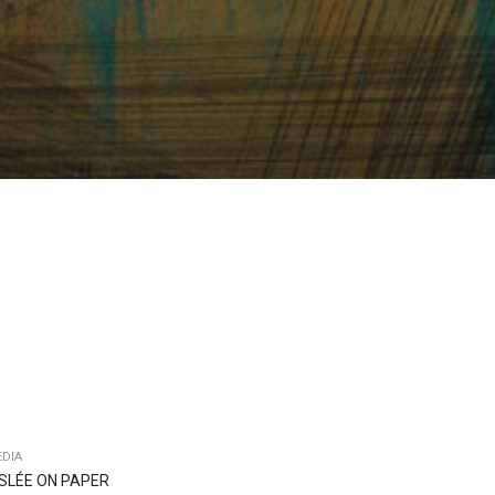
DIA
ISLÉE ON PAPER