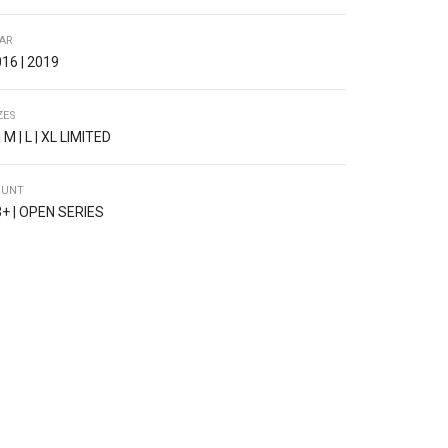
AR
16 | 2019
ZES
| M | L | XL LIMITED
OUNT
+ | OPEN SERIES