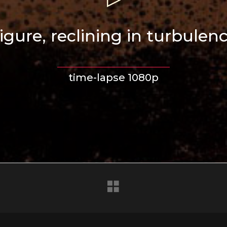
igure, reclining in turbulen
time-lapse 1080p