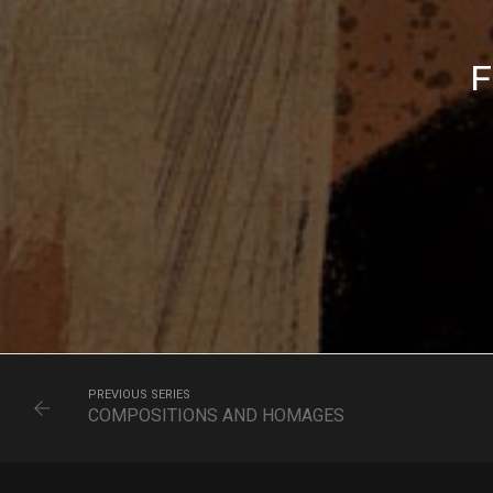
F
PREVIOUS SERIES
COMPOSITIONS AND HOMAGES