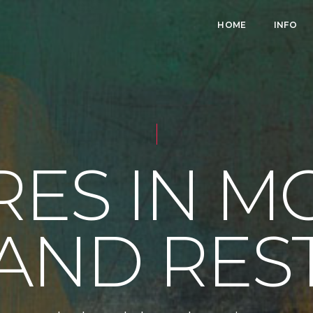
HOME
INFO
RES IN M
AND RES