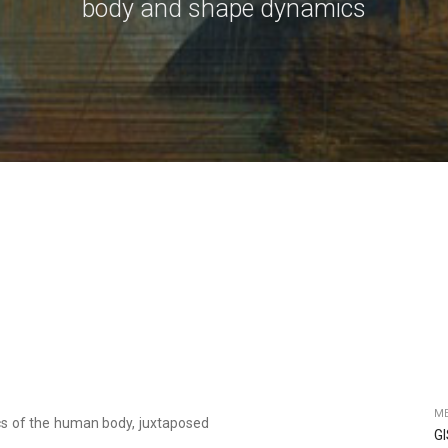
body and shape dynamics
ME
cs of the human body, juxtaposed
G