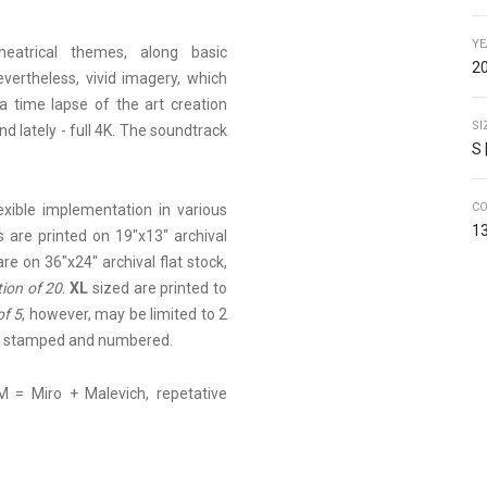
YE
heatrical themes, along basic
20
vertheless, vivid imagery, which
a time lapse of the art creation
SI
nd lately - full 4K. The soundtrack
S 
C
lexible implementation in various
13
 are printed on 19"x13" archival
are on 36"x24" archival flat stock,
tion of 20
.
XL
sized are printed to
of 5
, however, may be limited to 2
ed, stamped and numbered.
M = Miro + Malevich, repetative