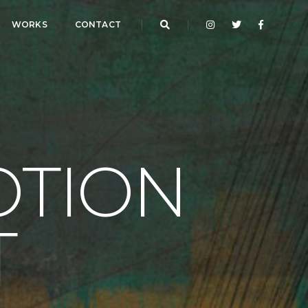
WORKS
CONTACT
OTION
T