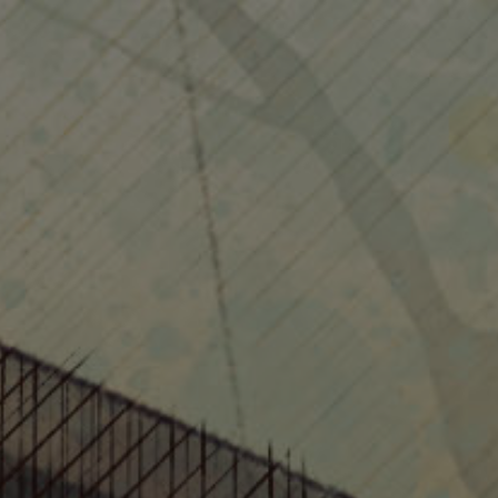
Home
Info
Works
Contact