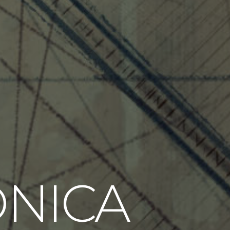
ONICA