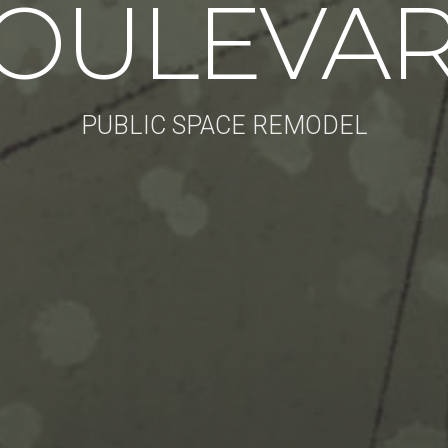
OULEVA
PUBLIC SPACE REMODEL