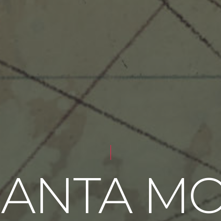
SANTA M