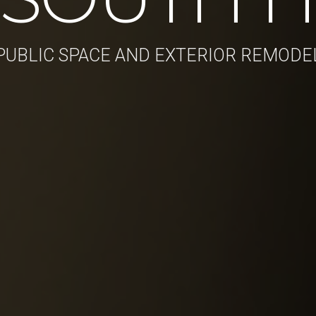
PUBLIC SPACE AND EXTERIOR REMODE