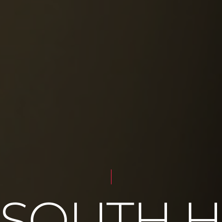
 SOUTH 