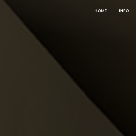
HOME
INFO