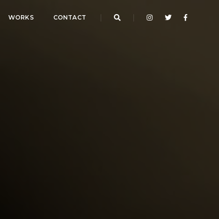
WORKS
CONTACT