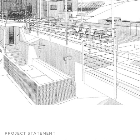
PROJECT STATEMENT