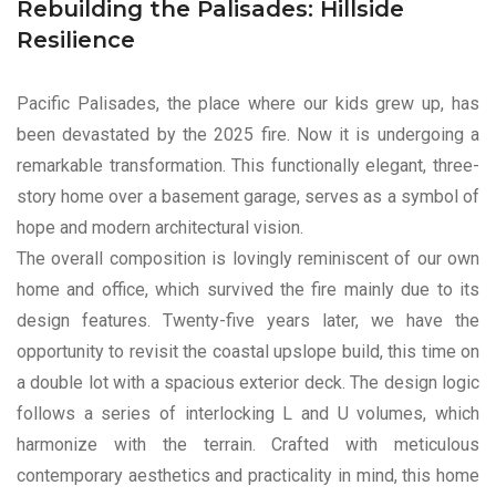
Rebuilding the Palisades: Hillside
Resilience
Pacific Palisades, the place where our kids grew up, has
been devastated by the 2025 fire. Now it is undergoing a
remarkable transformation. This functionally elegant, three-
story home over a basement garage, serves as a symbol of
hope and modern architectural vision.
The overall composition is lovingly reminiscent of our own
home and office, which survived the fire mainly due to its
design features. Twenty-five years later, we have the
opportunity to revisit the coastal upslope build, this time on
a double lot with a spacious exterior deck. The design logic
follows a series of interlocking L and U volumes, which
harmonize with the terrain. Crafted with meticulous
contemporary aesthetics and practicality in mind, this home