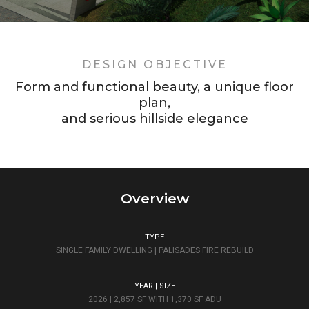
DESIGN OBJECTIVE
Form and functional beauty, a unique floor
plan,
and serious hillside elegance
Overview
TYPE
SINGLE FAMILY DWELLING | PALISADES FIRE REBUILD
YEAR | SIZE
2026 | 2,857 SF WITH 1,370 SF ADU