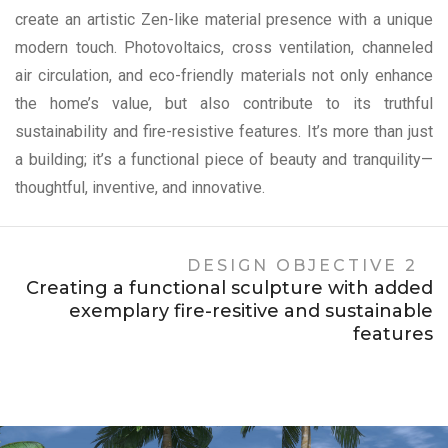
create an artistic Zen-like material presence with a unique
modern touch. Photovoltaics, cross ventilation, channeled
air circulation, and eco-friendly materials not only enhance
the home’s value, but also contribute to its truthful
sustainability and fire-resistive features. It’s more than just
a building; it’s a functional piece of beauty and tranquility—
thoughtful, inventive, and innovative.
DESIGN OBJECTIVE 2
Creating a functional sculpture with added
exemplary fire-resitive and sustainable
features