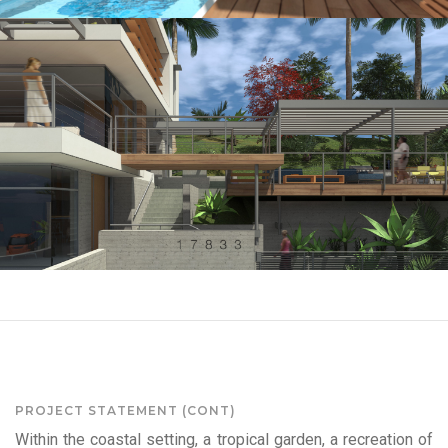
PROJECT STATEMENT (CONT)
Within the coastal setting, a tropical garden, a recreation of