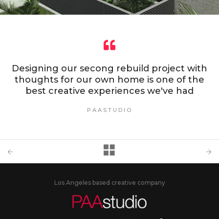
Designing our secong rebuild project with
thoughts for our own home is one of the
best creative experiences we've had
PAASTUDIO
Los Angeles based creative company