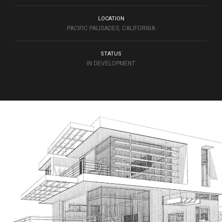
LOCATION
PACIFIC PALISADES, CALIFORNIA
STATUS
IN DEVELOPMENT