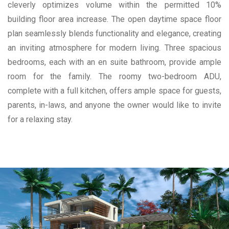
cleverly optimizes volume within the permitted 10%
building floor area increase. The open daytime space floor
plan seamlessly blends functionality and elegance, creating
an inviting atmosphere for modern living. Three spacious
bedrooms, each with an en suite bathroom, provide ample
room for the family. The roomy two-bedroom ADU,
complete with a full kitchen, offers ample space for guests,
parents, in-laws, and anyone the owner would like to invite
for a relaxing stay.