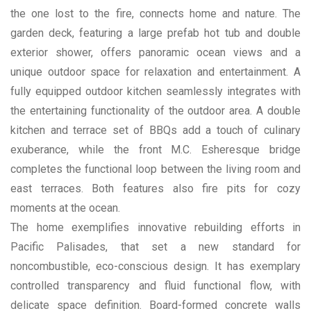
the one lost to the fire, connects home and nature. The
garden deck, featuring a large prefab hot tub and double
exterior shower, offers panoramic ocean views and a
unique outdoor space for relaxation and entertainment. A
fully equipped outdoor kitchen seamlessly integrates with
the entertaining functionality of the outdoor area. A double
kitchen and terrace set of BBQs add a touch of culinary
exuberance, while the front M.C. Esheresque bridge
completes the functional loop between the living room and
east terraces. Both features also fire pits for cozy
moments at the ocean.
The home exemplifies innovative rebuilding efforts in
Pacific Palisades, that set a new standard for
noncombustible, eco-conscious design. It has exemplary
controlled transparency and fluid functional flow, with
delicate space definition. Board-formed concrete walls