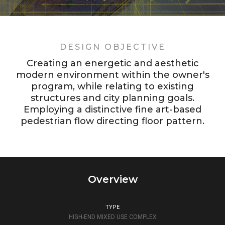
DESIGN OBJECTIVE
Creating an energetic and aesthetic
modern environment within the owner's
program, while relating to existing
structures and city planning goals.
Employing a distinctive fine art-based
pedestrian flow directing floor pattern.
Overview
TYPE
HIGH-END MIXED USE COMPLEX