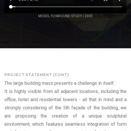
MODEL FLYAROUND STUDY | 2005
PROJECT STATEMENT (CONT)
The large building mass presents a challenge in itself.
It is highly visible from all adjacent locations, including the
office, hotel and residential towers - all that in mind and a
strongly considering of the 5th façade of the building, we
are proposing the creation of a unique sculptural
environment, which features seamless integration of form