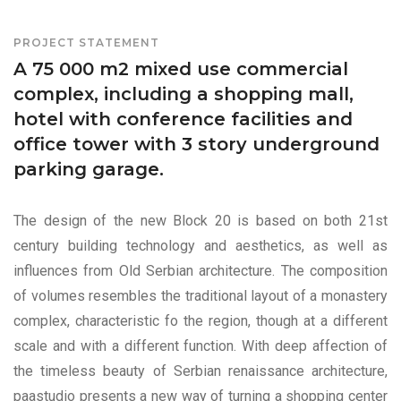
PROJECT STATEMENT
A 75 000 m2 mixed use commercial
complex, including a shopping mall,
hotel with conference facilities and
office tower with 3 story underground
parking garage.
The design of the new Block 20 is based on both 21st
century building technology and aesthetics, as well as
influences from Old Serbian architecture. The composition
of volumes resembles the traditional layout of a monastery
complex, characteristic fo the region, though at a different
scale and with a different function. With deep affection of
the timeless beauty of Serbian renaissance architecture,
paastudio presents a new way of turning a shopping center