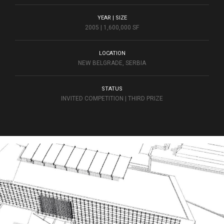
YEAR | SIZE
2005 | 1,600,000 SF
LOCATION
NEW BELGRADE, SERBIA
STATUS
INVITED COMPETITION | THIRD PRIZE