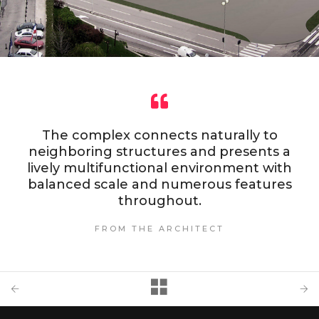
The complex connects naturally to
neighboring structures and presents a
lively multifunctional environment with
balanced scale and numerous features
throughout.
FROM THE ARCHITECT