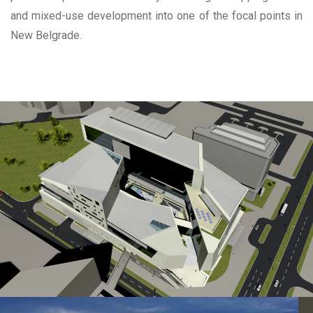
and mixed-use development into one of the focal points in
New Belgrade.