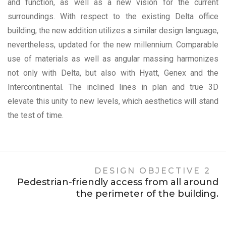
and function, as well as a new vision for the current
surroundings. With respect to the existing Delta office
building, the new addition utilizes a similar design language,
nevertheless, updated for the new millennium. Comparable
use of materials as well as angular massing harmonizes
not only with Delta, but also with Hyatt, Genex and the
Intercontinental. The inclined lines in plan and true 3D
elevate this unity to new levels, which aesthetics will stand
the test of time.
DESIGN OBJECTIVE 2
Pedestrian-friendly access from all around
the perimeter of the building.